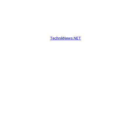
TechnikNews.NET