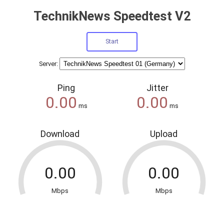
TechnikNews Speedtest V2
Server:
Ping
Jitter
ms
ms
Download
Upload
Mbps
Mbps